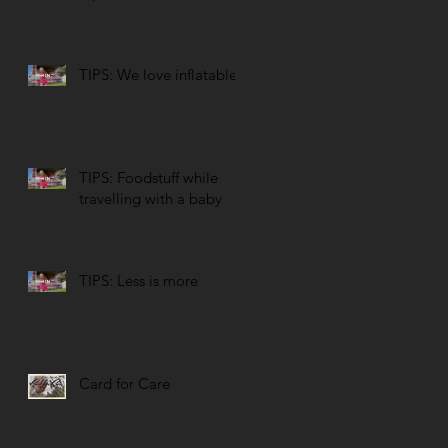
TIPS: We love inflatables
TIPS: Foodstuff while
travelling with a baby
TIPS: Less is more
Card for Care