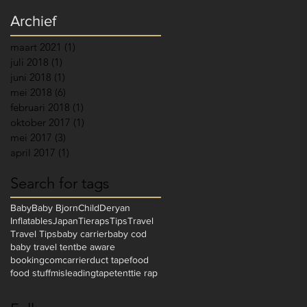
Archief
maart 2021
(1)
1 post
juli 2018
(1)
1 post
juni 2018
(1)
1 post
mei 2018
(6)
6 posts
februari 2018
(1)
1 post
oktober 2017
(1)
1 post
mei 2017
(3)
3 posts
april 2017
(1)
1 post
Search for tags
Baby
Baby Bjorn
Child
Deryan
Inflatables
Japan
Tieraps
Tips
Travel
Travel Tips
baby carrier
baby cod
baby travel tent
be aware
bookingcom
carrier
duct tape
food
food stuff
misleading
tape
tent
tie rap