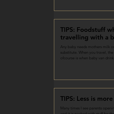
TIPS: Foodstuff wh
travelling with a 
Any baby needs mothers milk o
substitute. When you travel, th
ofcourse is when baby van drin
TIPS: Less is more
Many times I see parents openin
and it is packed with stuff for th