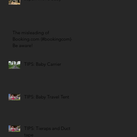
The misleading of
Booking.com (#bookingcom)–
Be aware!
TIPS: Baby Carrier
TIPS: Baby Travel Tent
TIPS: Tieraps and Duct
tape