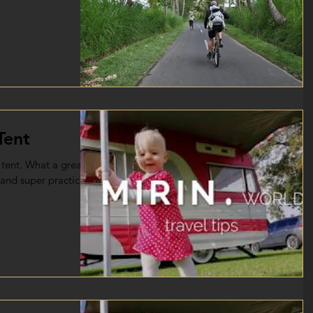
Tent
tent. What a great
l and super practical.