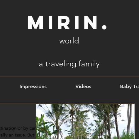
Mirin.
world
a
traveling family
Impressions
Videos
Baby Tra
ination or by car,
ally an issue. But