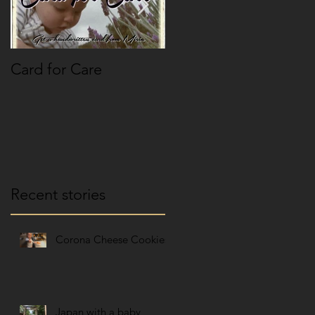
Card for Care
Paspoort pasfoto
paniek
Recent stories
Corona Cheese Cookies
Japan with a baby