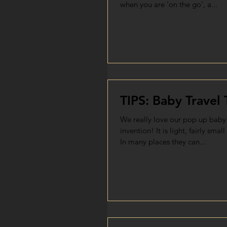
when you are ‘on the go’, a...
TIPS: Baby Travel 
We really love our pop up baby 
invention! It is light, fairly smal
In many places they can...