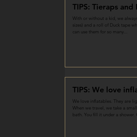
TIPS: Tieraps and
With or without a kid, we always
sizes) and a roll of Duck tape w
can use them for so many...
TIPS: We love infl
We love inflatables. They are li
When we travel, we take a small
bath. You fill it under a shower. 