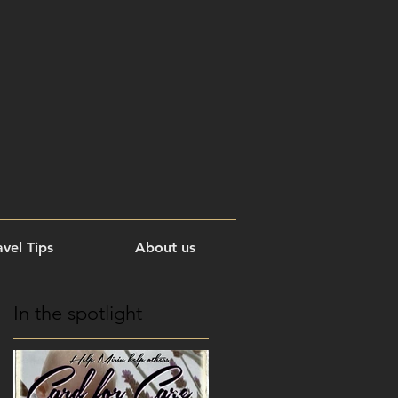
vel Tips
About us
In the spotlight