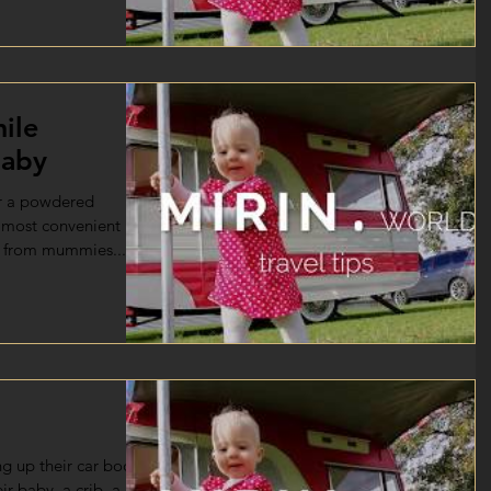
ile
baby
r a powdered
e most convenient
k from mummies...
g up their car booth
eir baby. a crib, a