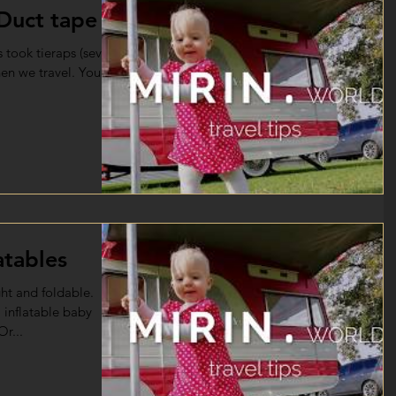
 Duct tape
 took tieraps (several
hen we travel. You
atables
ght and foldable.
 inflatable baby
Or...