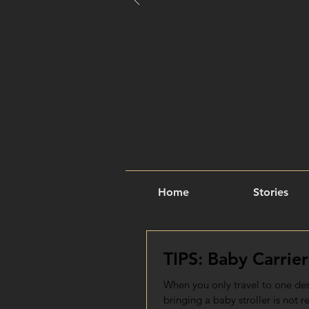
Home
Stories
TIPS: Baby Carrier
When you only travel to one dest
bringing a baby stroller is not re