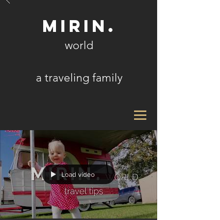
Mirin.
world
a
traveling family
Load video