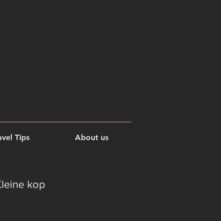
vel Tips
About us
Kleine kop