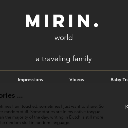
Mirin.
world
a
traveling family
Impressions
Videos
Baby Tra
ies ...
times I am touched, sometimes I just want to share. So
ther random stuff. Some stories are in my native tongue.
 the majority of the day, writing in Dutch is still more
s the random stuff in random language.