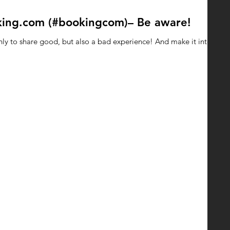
king.com (#bookingcom)– Be aware!
nly to share good, but also a bad experience! And make it into a