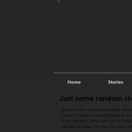
Home
Stories
Just some random stor
Sometimes I am just surprised, some
next to the travel stories there is o
Even though I communicate in English
natural and easy for me. So, here i