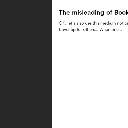
The misleading of Boo
OK, let's also use this medium not o
travel tip for others... When one...