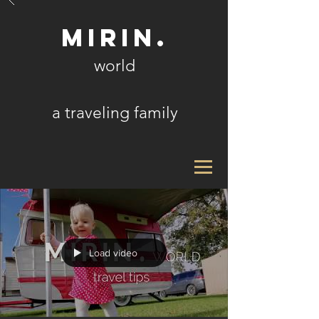
Mirin.
world
a
traveling family
Load video