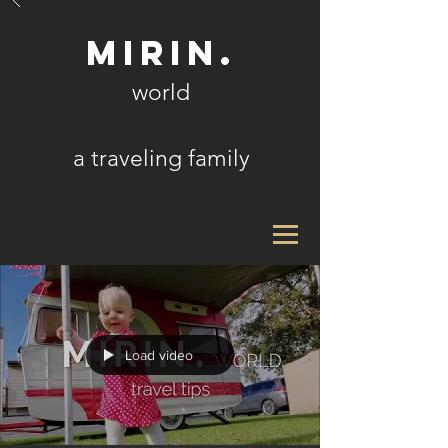
Mirin.
world
a
traveling family
Load video